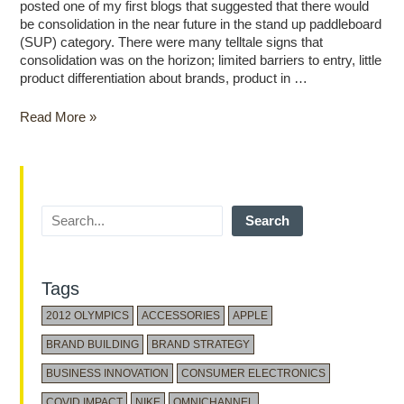
posted one of my first blogs that suggested that there would
be consolidation in the near future in the stand up paddleboard
(SUP) category. There were many telltale signs that
consolidation was on the horizon; limited barriers to entry, little
product differentiation about brands, product in …
Read More »
Search
Tags
2012 OLYMPICS
ACCESSORIES
APPLE
BRAND BUILDING
BRAND STRATEGY
BUSINESS INNOVATION
CONSUMER ELECTRONICS
COVID IMPACT
NIKE
OMNICHANNEL