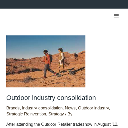
Skip
to
Main
content
Men
Outdoor
industry
consolidation
Outdoor industry consolidation
Brands
,
Industry consolidation
,
News
,
Outdoor industry
,
Strategic Reinvention
,
Strategy
/ By
After attending the Outdoor Retailer tradeshow in August ’12, I