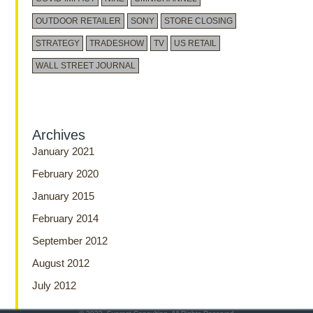
OUTDOOR RETAILER
SONY
STORE CLOSING
STRATEGY
TRADESHOW
TV
US RETAIL
WALL STREET JOURNAL
Archives
January 2021
February 2020
January 2015
February 2014
September 2012
August 2012
July 2012