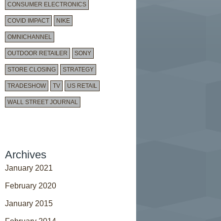
CONSUMER ELECTRONICS
COVID IMPACT
NIKE
OMNICHANNEL
OUTDOOR RETAILER
SONY
STORE CLOSING
STRATEGY
TRADESHOW
TV
US RETAIL
WALL STREET JOURNAL
Archives
January 2021
February 2020
January 2015