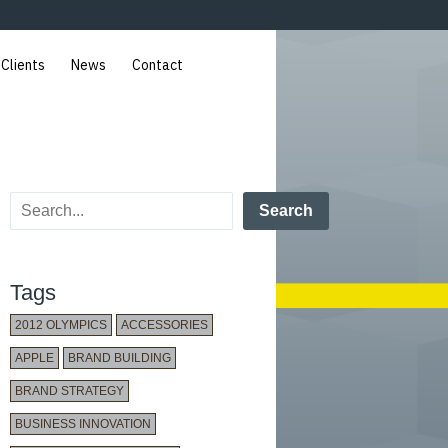
 Clients
News
Contact
Search
Tags
2012 OLYMPICS
ACCESSORIES
APPLE
BRAND BUILDING
BRAND STRATEGY
BUSINESS INNOVATION