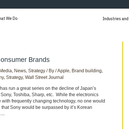
hat We Do
Industries and
 Consumer Brands
Media
,
News
,
Strategy
/ By
/
Apple
,
Brand building
,
ny
,
Strategy
,
Wall Street Journal
has run a great series on the decline of Japan’s
 Sony, Toshiba, Sharp, etc. While the electronics
ve with frequently changing technology, no one would
 that Sony would be surpassed by it’s Korean
e …