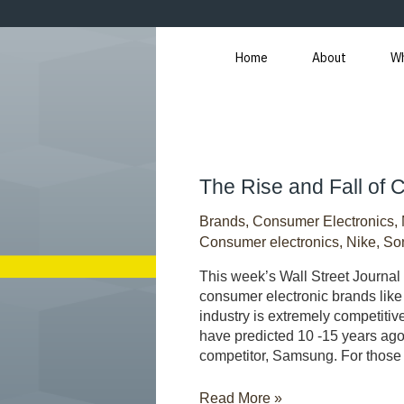
Skip
to
content
Home
About
W
The
The Rise and Fall of
Rise
Brands
,
Consumer Electronics
,
and
Fall
Consumer electronics
,
Nike
,
So
of
This week’s Wall Street Journal 
Consumer
consumer electronic brands like
Brands
industry is extremely competiti
have predicted 10 -15 years ago
competitor, Samsung. For thos
Read More »