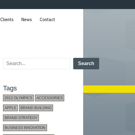
 Clients
News
Contact
Search
Tags
2012 OLYMPICS
ACCESSORIES
APPLE
BRAND BUILDING
BRAND STRATEGY
BUSINESS INNOVATION