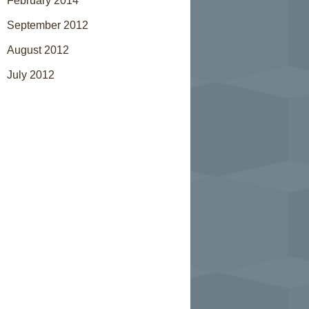
February 2014
September 2012
August 2012
July 2012