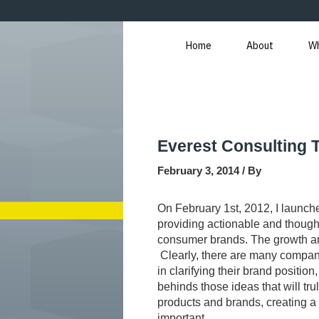
Skip
Post
to
navigation
content
Home
About
W
Everest Consulting 
February 3, 2014
/ By
On February 1st, 2012, I launch
providing actionable and though
consumer brands. The growth a
Clearly, there are many compani
in clarifying their brand position
behinds those ideas that will tru
products and brands, creating a p
important.