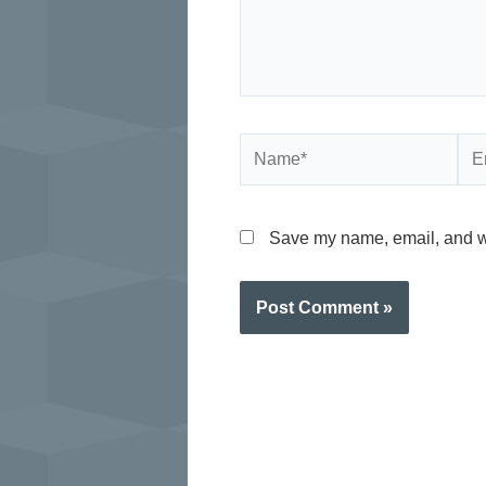
Name*
Ema
Save my name, email, and web