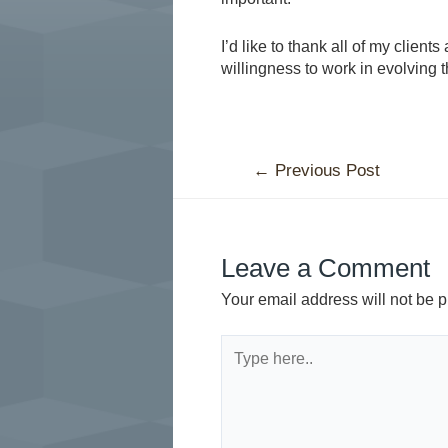
I’d like to thank all of my client
willingness to work in evolving t
←
Previous Post
Leave a Comment
Your email address will not be p
Type
here..