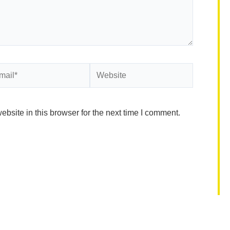
il*
Website
site in this browser for the next time I comment.