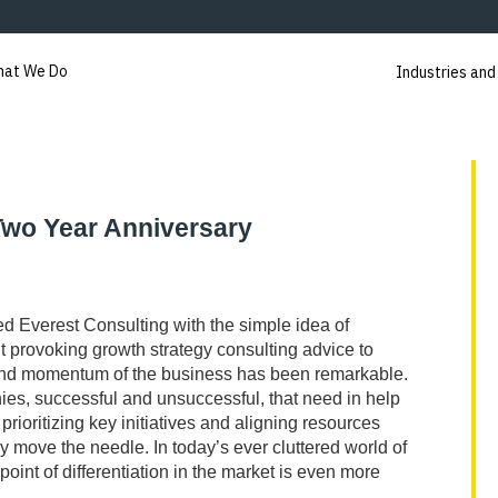
hat We Do
Industries and
Two Year Anniversary
ed Everest Consulting with the simple idea of
t provoking growth strategy consulting advice to
nd momentum of the business has been remarkable.
es, successful and unsuccessful, that need in help
, prioritizing key initiatives and aligning resources
ly move the needle. In today’s ever cluttered world of
oint of differentiation in the market is even more