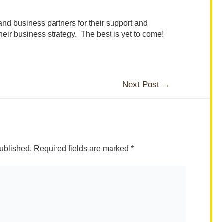
s and business partners for their support and
heir business strategy. The best is yet to come!
Next Post
→
ublished.
Required fields are marked
*