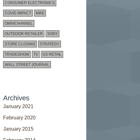
CONSUMER ELECTRONICS
COVID IMPACT
NIKE
OMNICHANNEL
OUTDOOR RETAILER
SONY
STORE CLOSING
STRATEGY
TRADESHOW
TV
US RETAIL
WALL STREET JOURNAL
Archives
January 2021
February 2020
January 2015