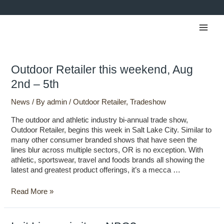
Skip
to
Main
content
Men
Outdoor
Outdoor Retailer this weekend, Aug
Retailer
2nd – 5th
this
weekend,
News
/ By
admin
/
Outdoor Retailer
,
Tradeshow
Aug
2nd
The outdoor and athletic industry bi-annual trade show,
–
Outdoor Retailer, begins this week in Salt Lake City. Similar to
5th
many other consumer branded shows that have seen the
lines blur across multiple sectors, OR is no exception. With
athletic, sportswear, travel and foods brands all showing the
latest and greatest product offerings, it’s a mecca …
Read More »
Is