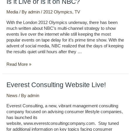
Is it Live or is it on NBC?
it
Live
Media
/ By
admin
/
2012 Olympics
,
TV
or
With the London 2012 Olympics underway, there has been
is
much written about NBC’s multi-channel strategy to show
it
events live over the internet while still keeping the most
on
popular events on tape delay for it’s prime time show. With the
NBC?
advent of social media, NBC realized that the days of keeping
the results quiet until hours after they …
Read More »
Everest Consulting Website Live!
News
/ By
admin
Everest Consulting, a new, vibrant management consulting
company focused on advising consumer lifestyle companies,
has launched its
website, www.everestconsultingcompany.com. Stay tuned
for additional information on key topics facing consumer