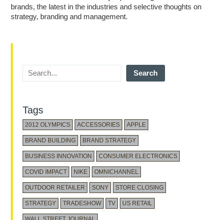
brands, the latest in the industries and selective thoughts on
strategy, branding and management.
Search
Tags
2012 OLYMPICS
ACCESSORIES
APPLE
BRAND BUILDING
BRAND STRATEGY
BUSINESS INNOVATION
CONSUMER ELECTRONICS
COVID IMPACT
NIKE
OMNICHANNEL
OUTDOOR RETAILER
SONY
STORE CLOSING
STRATEGY
TRADESHOW
TV
US RETAIL
WALL STREET JOURNAL